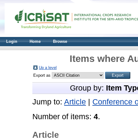
Login
Home
Browse
Items where Au
Up a level
Export as
Group by:
Item Typ
Jump to:
Article
|
Conference 
Number of items:
4
.
Article