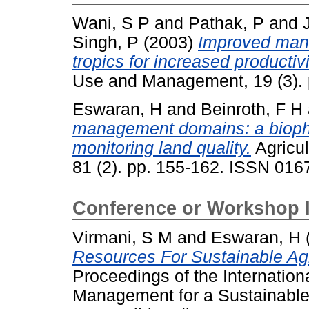
Wani, S P
and
Pathak, P
and
Singh, P
(2003)
Improved mana
tropics for increased productiv
Use and Management, 19 (3).
Eswaran, H
and
Beinroth, F H
management domains: a biophy
monitoring land quality.
Agricu
81 (2). pp. 155-162. ISSN 016
Conference or Workshop 
Virmani, S M
and
Eswaran, H
Resources For Sustainable Agr
Proceedings of the Internati
Management for a Sustainable 