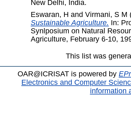
New Delhi, India.
Eswaran, H
and
Virmani, S M
Sustainable Agriculture.
In: Pro
Synlposium on Natural Resour
Agriculture, February 6-10, 19
This list was gener
OAR@ICRISAT is powered by
EPr
Electronics and Computer Scien
information 