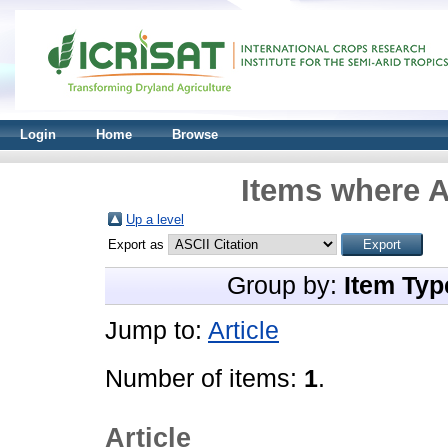
Login
Home
Browse
Items where A
Up a level
Export as
Group by:
Item Typ
Jump to:
Article
Number of items:
1
.
Article