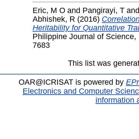
Eric, M O
and
Pangirayi, T
an
Abhishek, R
(2016)
Correlatio
Heritability for Quantitative Tr
Philippine Journal of Science,
7683
This list was gener
OAR@ICRISAT is powered by
EPr
Electronics and Computer Scien
information 