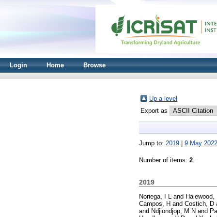
Login
Home
Browse
Up a level
Export as
Jump to:
2019
|
9 May 202
Number of items:
2
.
2019
Noriega, I L
and
Halewood,
Campos, H
and
Costich, D
and
Ndjiondjop, M N
and
Pa