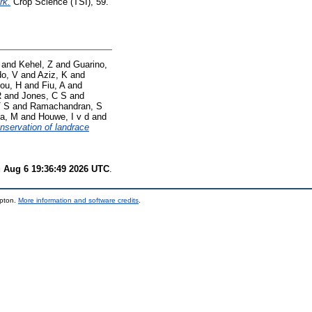
rk.
Crop Science (TSI), 59.
and
Kehel, Z
and
Guarino,
o, V
and
Aziz, K
and
lou, H
and
Fiu, A
and
R
and
Jones, C S
and
T S
and
Ramachandran, S
a, M
and
Houwe, I v d
and
onservation of landrace
 Aug 6 19:36:49 2026 UTC
.
mpton.
More information and software credits
.