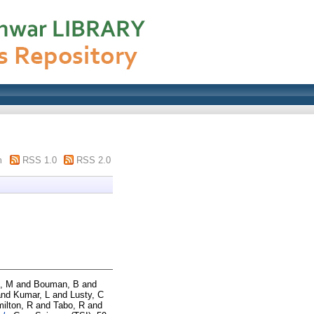
m
RSS 1.0
RSS 2.0
, M
and
Bouman, B
and
nd
Kumar, L
and
Lusty, C
ilton, R
and
Tabo, R
and