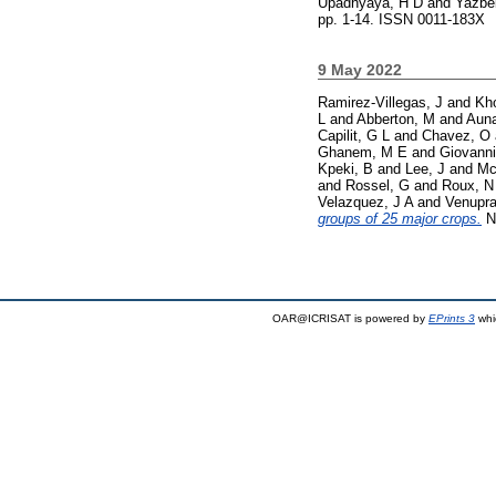
Upadhyaya, H D
and
Yazbe
pp. 1-14. ISSN 0011-183X
9 May 2022
Ramirez-Villegas, J
and
Kh
L
and
Abberton, M
and
Auna
Capilit, G L
and
Chavez, O
Ghanem, M E
and
Giovanni
Kpeki, B
and
Lee, J
and
Mc
and
Rossel, G
and
Roux, N
Velazquez, J A
and
Venupra
groups of 25 major crops.
Na
OAR@ICRISAT is powered by
EPrints 3
whi