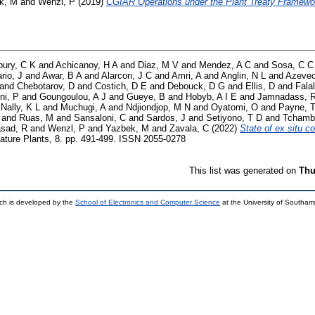
k, M
and
Wenzl, P
(2019)
CGIAR Operations under the Plant Treaty Framewo
oury, C K
and
Achicanoy, H A
and
Diaz, M V
and
Mendez, A C
and
Sosa, C C
rio, J
and
Awar, B A
and
Alarcon, J C
and
Amri, A
and
Anglin, N L
and
Azeved
and
Chebotarov, D
and
Costich, D E
and
Debouck, D G
and
Ellis, D
and
Fala
ni, P
and
Goungoulou, A J
and
Gueye, B
and
Hobyb, A I E
and
Jamnadass, 
Nally, K L
and
Muchugi, A
and
Ndjiondjop, M N
and
Oyatomi, O
and
Payne, 
and
Ruas, M
and
Sansaloni, C
and
Sardos, J
and
Setiyono, T D
and
Tchamb
sad, R
and
Wenzl, P
and
Yazbek, M
and
Zavala, C
(2022)
State of ex situ c
ture Plants, 8. pp. 491-499. ISSN 2055-0278
This list was generated on
Thu
ch is developed by the
School of Electronics and Computer Science
at the University of Southa