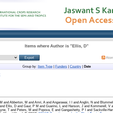
Items where Author is "
Ellis, D
"
Ato
Group by:
Item Type
|
Funders
|
Country
|
Date
2
 M
and
Abberton, M
and
Amri, A
and
Angarawai, I I
and
Anglin, N
and
Blummel
and
Ellis, D
and
Gaur, P M
and
Guarino, L
and
Hanson, J
and
Kommerell, V
a
yne, T
and
Peters, M
and
Popova, E
and
Gangashetty, P I
and
Sackville-Ham