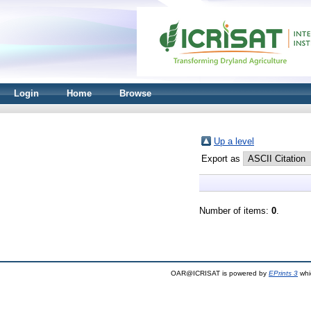
Login
Home
Browse
Up a level
Export as
Number of items:
0
.
OAR@ICRISAT is powered by
EPrints 3
whi