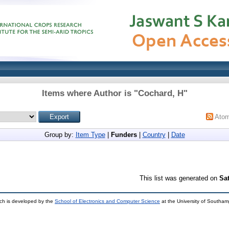
Items where Author is "
Cochard, H
"
Ato
Group by:
Item Type
|
Funders
|
Country
|
Date
This list was generated on
Sa
ch is developed by the
School of Electronics and Computer Science
at the University of Southa