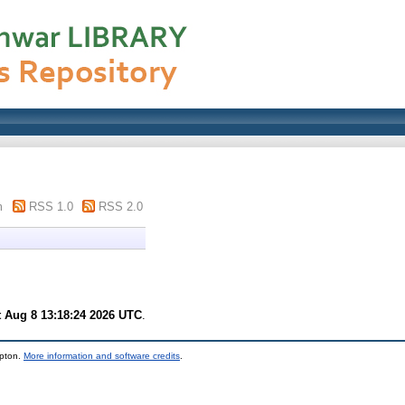
m
RSS 1.0
RSS 2.0
t Aug 8 13:18:24 2026 UTC
.
mpton.
More information and software credits
.