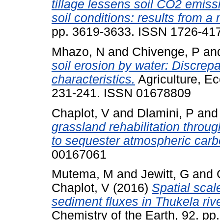
tillage lessens soil CO2 emis
soil conditions: results from a
pp. 3619-3633. ISSN 1726-41
Mhazo, N
and
Chivenge, P
an
soil erosion by water: Discrep
characteristics.
Agriculture, E
231-241. ISSN 01678809
Chaplot, V
and
Dlamini, P
an
grassland rehabilitation throug
to sequester atmospheric carb
00167061
Mutema, M
and
Jewitt, G
and
Chaplot, V
(2016)
Spatial scal
sediment fluxes in Thukela rive
Chemistry of the Earth, 92. pp