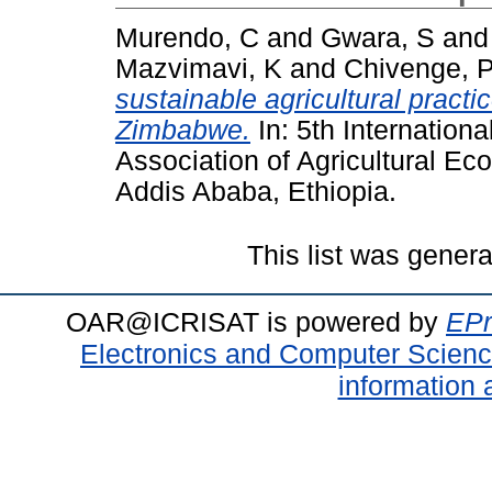
Murendo, C
and
Gwara, S
an
Mazvimavi, K
and
Chivenge, 
sustainable agricultural practi
Zimbabwe.
In: 5th Internationa
Association of Agricultural E
Addis Ababa, Ethiopia.
This list was gener
OAR@ICRISAT is powered by
EPr
Electronics and Computer Scien
information 