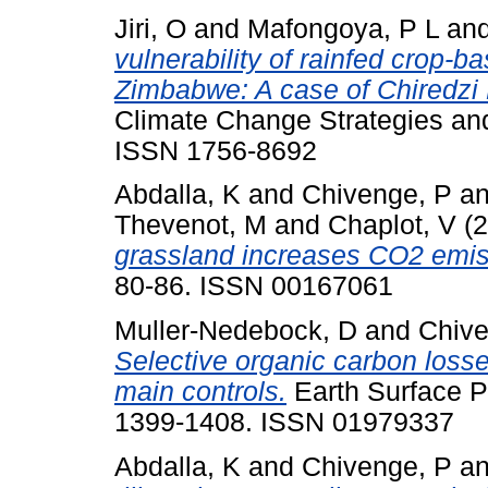
Jiri, O
and
Mafongoya, P L
an
vulnerability of rainfed crop-
Zimbabwe: A case of Chiredzi D
Climate Change Strategies an
ISSN 1756-8692
Abdalla, K
and
Chivenge, P
a
Thevenot, M
and
Chaplot, V
(2
grassland increases CO2 emiss
80-86. ISSN 00167061
Muller-Nedebock, D
and
Chive
Selective organic carbon losse
main controls.
Earth Surface P
1399-1408. ISSN 01979337
Abdalla, K
and
Chivenge, P
a