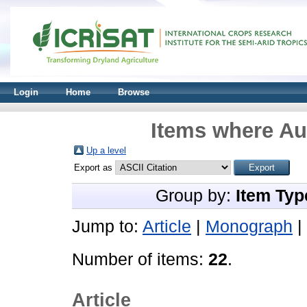
Login
Home
Browse
Items where Aut
Up a level
Export as
Group by:
Item Typ
Jump to:
Article
|
Monograph
|
Number of items:
22
.
Article