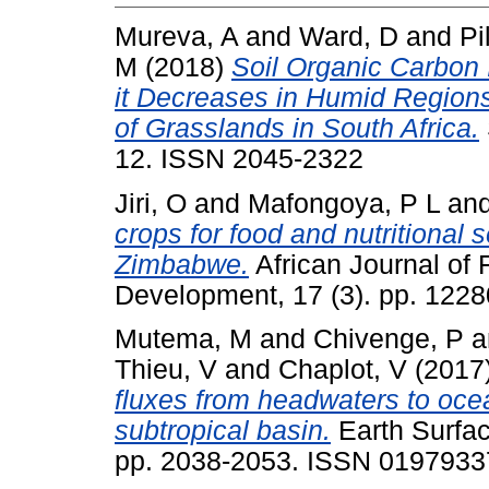
Mureva, A
and
Ward, D
and
Pi
M
(2018)
Soil Organic Carbon 
it Decreases in Humid Regio
of Grasslands in South Africa.
12. ISSN 2045-2322
Jiri, O
and
Mafongoya, P L
an
crops for food and nutritional 
Zimbabwe.
African Journal of F
Development, 17 (3). pp. 122
Mutema, M
and
Chivenge, P
a
Thieu, V
and
Chaplot, V
(2017
fluxes from headwaters to oce
subtropical basin.
Earth Surfac
pp. 2038-2053. ISSN 0197933