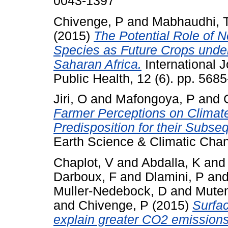
0043-1397
Chivenge, P
and
Mabhaudhi, 
(2015)
The Potential Role of 
Species as Future Crops unde
Saharan Africa.
International 
Public Health, 12 (6). pp. 56
Jiri, O
and
Mafongoya, P
and
Farmer Perceptions on Climate
Predisposition for their Subse
Earth Science & Climatic Chan
Chaplot, V
and
Abdalla, K
an
Darboux, F
and
Dlamini, P
an
Muller-Nedebock, D
and
Mute
and
Chivenge, P
(2015)
Surfa
explain greater CO2 emissions f