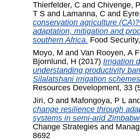
Thierfelder, C
and
Chivenge, 
T S
and
Lamanna, C
and
Eyre
conservation agriculture (CA)? –
adaptation, mitigation and prod
southern Africa.
Food Security,
Moyo, M
and
Van Rooyen, A F
Bjornlund, H
(2017)
Irrigation
understanding productivity bar
Silalatshani irrigation schemes
Resources Development, 33 (5
Jiri, O
and
Mafongoya, P L
an
change resilience through adap
systems in semi-arid Zimbabw
Change Strategies and Manage
8692