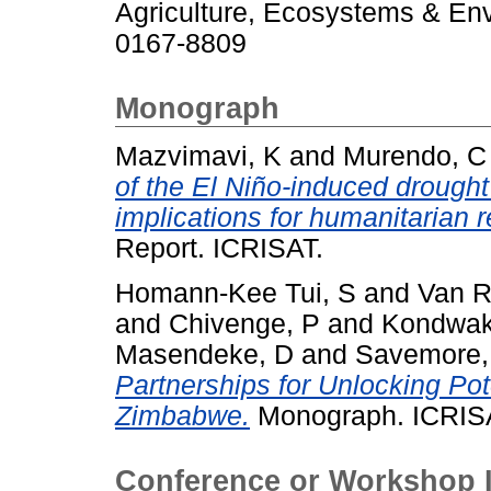
Agriculture, Ecosystems & Env
0167-8809
Monograph
Mazvimavi, K
and
Murendo, C
of the El Niño-induced drought
implications for humanitarian 
Report. ICRISAT.
Homann-Kee Tui, S
and
Van R
and
Chivenge, P
and
Kondwak
Masendeke, D
and
Savemore,
Partnerships for Unlocking Pot
Zimbabwe.
Monograph. ICRIS
Conference or Workshop 