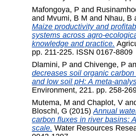
Mafongoya, P
and
Rusinamhod
and
Mvumi, B M
and
Nhau, B
Maize productivity and profitab
systems across agro-ecologica
knowledge and practice.
Agric
pp. 211-225. ISSN 0167-8809
Dlamini, P
and
Chivenge, P
a
decreases soil organic carbon
and low soil pH: A meta-analy
Environment, 221. pp. 258-26
Mutema, M
and
Chaplot, V
an
Bloschl, G
(2015)
Annual water
carbon fluxes in river basins: 
scale.
Water Resources Resear