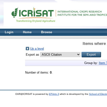
Login
Home
Browse
Items where 
Up a level
Export as
Group by:
Item 
Number of items:
0
.
OAR@ICRISAT is powered by
EPrints 3
which is developed by the
School of Elect