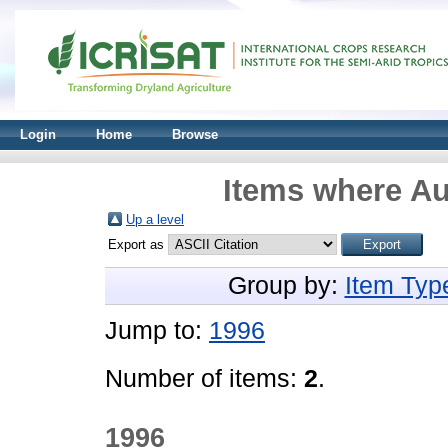
Login
Home
Browse
Items where Au
Up a level
Export as
Group by:
Item Typ
Jump to:
1996
Number of items:
2
.
1996