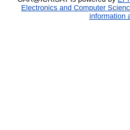
Electronics and Computer Scien
information 