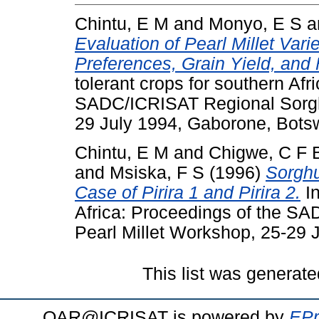
Chintu, E M
and
Monyo, E S
a
Evaluation of Pearl Millet Vari
Preferences, Grain Yield, and 
tolerant crops for southern Afr
SADC/ICRISAT Regional Sorgh
29 July 1994, Gaborone, Bots
Chintu, E M
and
Chigwe, C F 
and
Msiska, F S
(1996)
Sorghu
Case of Pirira 1 and Pirira 2.
In
Africa: Proceedings of the 
Pearl Millet Workshop, 25-29
This list was generat
OAR@ICRISAT is powered by
EPr