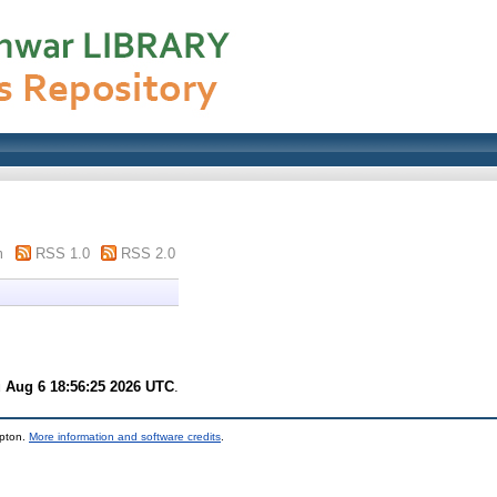
m
RSS 1.0
RSS 2.0
 Aug 6 18:56:25 2026 UTC
.
mpton.
More information and software credits
.