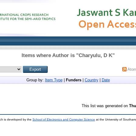
Items where Author is "
Charyulu, D K
"
Ato
Group by:
Item Type
|
Funders
|
Country
|
Date
This list was generated on
Thu
ch is developed by the
School of Electronics and Computer Science
at the University of Southa