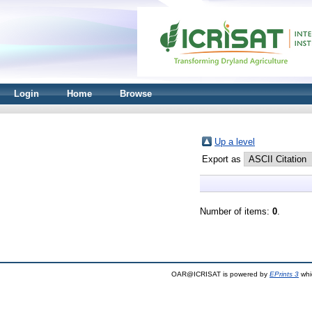
Login
Home
Browse
Up a level
Export as
Number of items:
0
.
OAR@ICRISAT is powered by
EPrints 3
whi