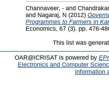
Channaveer, -
and
Chandrakan
and
Nagaraj, N
(2012)
Governa
Programmes to Farmers in Kar
Economics, 67 (3). pp. 476-4
This list was gener
OAR@ICRISAT is powered by
EPr
Electronics and Computer Scien
information 