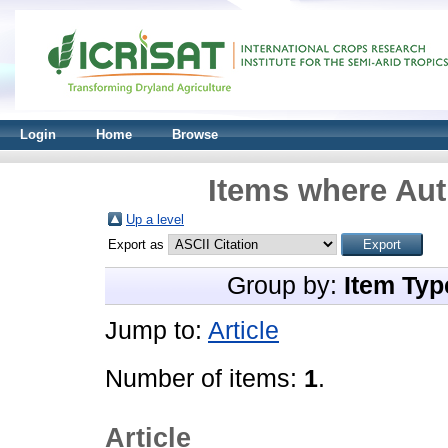
Login
Home
Browse
Items where Aut
Up a level
Export as
Group by:
Item Typ
Jump to:
Article
Number of items:
1
.
Article