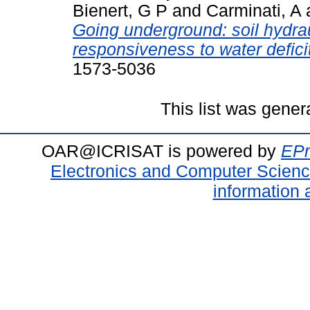
Bienert, G P
and
Carminati, A
Going underground: soil hydra
responsiveness to water deficit
1573-5036
This list was gene
OAR@ICRISAT is powered by
EPr
Electronics and Computer Scien
information 