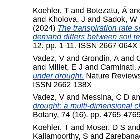
Koehler, T
and
Botezatu, Á
an
and
Kholova, J
and
Sadok, W
(2024)
The transpiration rate s
demand differs between soil tex
12. pp. 1-11. ISSN 2667-064X
Vadez, V
and
Grondin, A
and
and
Millet, E J
and
Carminati, 
under drought.
Nature Reviews 
ISSN 2662-138X
Vadez, V
and
Messina, C D
a
drought: a multi-dimensional c
Botany, 74 (16). pp. 4765-47
Koehler, T
and
Moser, D S
an
Kaliamoorthy, S
and
Zarebana