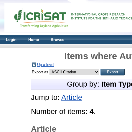
Login
Home
Browse
Items where Aut
Up a level
Export as
Group by:
Item Typ
Jump to:
Article
Number of items:
4
.
Article