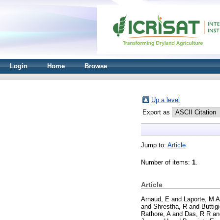
Login
Home
Browse
Up a level
Export as
Jump to:
Article
Number of items:
1
.
Article
Arnaud, E
and
Laporte, M A
and
Shrestha, R
and
Buttig
Rathore, A
and
Das, R R
a