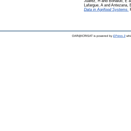
Juarez, H
and
Bonaiuti, E
a
Lafargue, A
and
Antezana, 
Data in Agrifood Systems.
P
OAR@ICRISAT is powered by
EPrints 3
whi