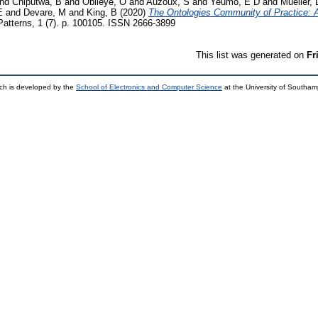
nd
Chiputwa, B
and
Obileye, O
and
Auzoux, S
and
Yeumo, E D
and
Mueller, 
E
and
Devare, M
and
King, B
(2020)
The Ontologies Community of Practice: A 
atterns, 1 (7). p. 100105. ISSN 2666-3899
This list was generated on
Fr
ch is developed by the
School of Electronics and Computer Science
at the University of Southa