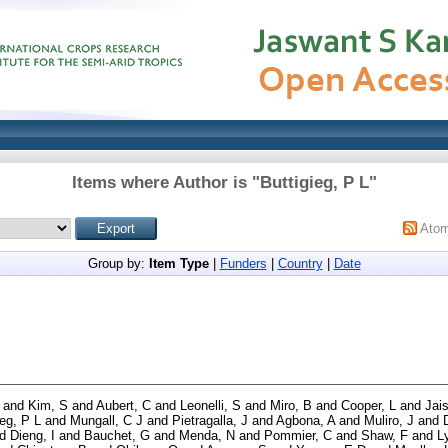
Items where Author is "
Buttigieg, P L
"
Ato
Group by:
Item Type
|
Funders
|
Country
|
Date
and
Kim, S
and
Aubert, C
and
Leonelli, S
and
Miro, B
and
Cooper, L
and
Jai
ieg, P L
and
Mungall, C J
and
Pietragalla, J
and
Agbona, A
and
Muliro, J
and
nd
Dieng, I
and
Bauchet, G
and
Menda, N
and
Pommier, C
and
Shaw, F
and
L