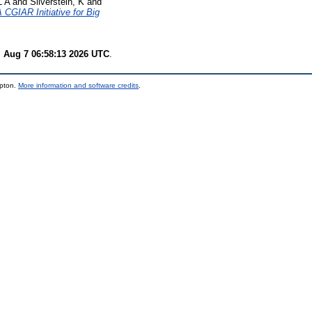
L A
and
Silverstein, K
and
CGIAR Initiative for Big
i Aug 7 06:58:13 2026 UTC
.
mpton.
More information and software credits
.