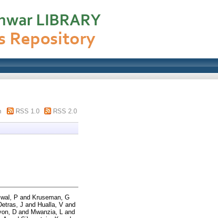
m
RSS 1.0
RSS 2.0
swal, P
and
Kruseman, G
Detras, J
and
Hualla, V
and
yon, D
and
Mwanzia, L
and