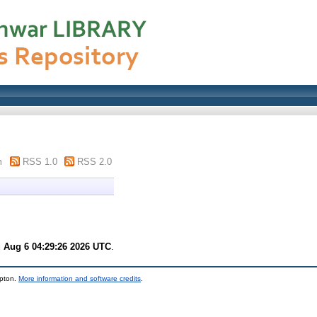
m
RSS 1.0
RSS 2.0
 Aug 6 04:29:26 2026 UTC
.
mpton.
More information and software credits
.