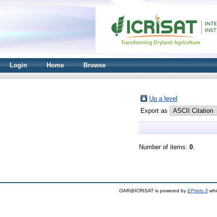
Login
Home
Browse
Up a level
Export as
Number of items:
0
.
OAR@ICRISAT is powered by
EPrints 3
whi