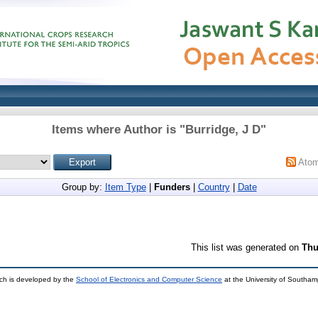
Items where Author is "
Burridge, J D
"
Ato
Group by:
Item Type
|
Funders
|
Country
|
Date
This list was generated on
Thu
ch is developed by the
School of Electronics and Computer Science
at the University of Southa