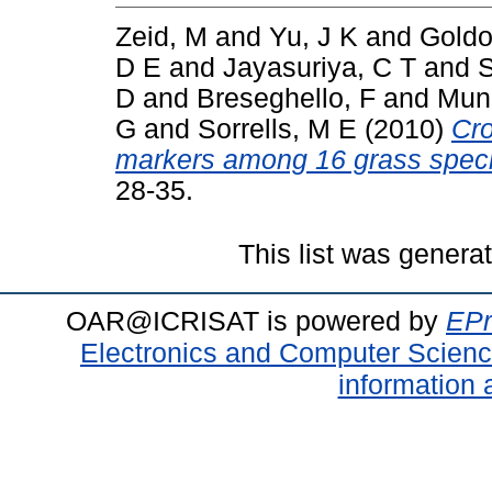
Zeid, M
and
Yu, J K
and
Goldow
D E
and
Jayasuriya, C T
and
D
and
Breseghello, F
and
Munk
G
and
Sorrells, M E
(2010)
Cro
markers among 16 grass spec
28-35.
This list was gener
OAR@ICRISAT is powered by
EPr
Electronics and Computer Scien
information 