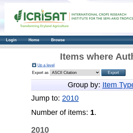
Login
Home
Browse
Items where Auth
Up a level
Export as
Group by:
Item Typ
Jump to:
2010
Number of items:
1
.
2010