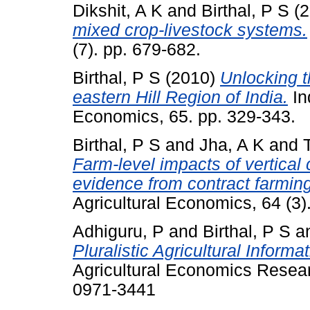
Dikshit, A K
and
Birthal, P S
(2
mixed crop-livestock systems.
(7). pp. 679-682.
Birthal, P S
(2010)
Unlocking th
eastern Hill Region of India.
In
Economics, 65. pp. 329-343.
Birthal, P S
and
Jha, A K
and
Farm-level impacts of vertical 
evidence from contract farming 
Agricultural Economics, 64 (3)
Adhiguru, P
and
Birthal, P S
a
Pluralistic Agricultural Inform
Agricultural Economics Resear
0971-3441