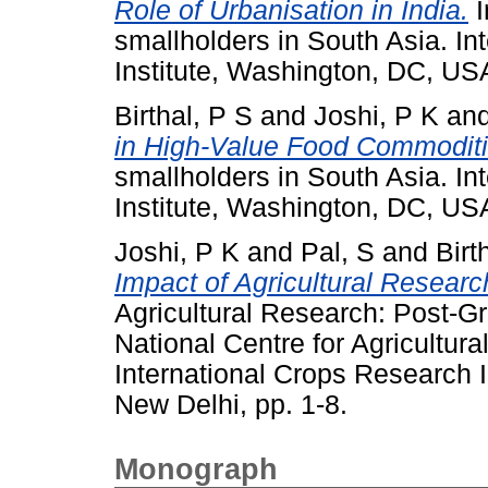
Role of Urbanisation in India.
I
smallholders in South Asia. In
Institute, Washington, DC, U
Birthal, P S
and
Joshi, P K
an
in High-Value Food Commoditi
smallholders in South Asia. In
Institute, Washington, DC, U
Joshi, P K
and
Pal, S
and
Birt
Impact of Agricultural Researc
Agricultural Research: Post-G
National Centre for Agricultu
International Crops Research In
New Delhi, pp. 1-8.
Monograph