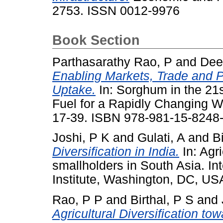
2753. ISSN 0012-9976
Book Section
Parthasarathy Rao, P
and
Dee
Enabling Markets, Trade and 
Uptake.
In: Sorghum in the 21
Fuel for a Rapidly Changing W
17-39. ISBN 978-981-15-8248
Joshi, P K
and
Gulati, A
and
B
Diversification in India.
In: Agri
smallholders in South Asia. In
Institute, Washington, DC, U
Rao, P P
and
Birthal, P S
and
Agricultural Diversification 