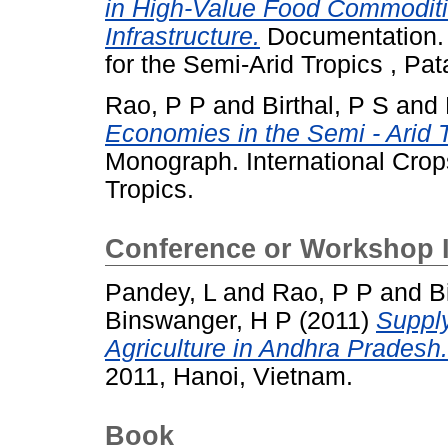
in High-Value Food Commoditi
Infrastructure.
Documentation. I
for the Semi-Arid Tropics , P
Rao, P P
and
Birthal, P S
and
Economies in the Semi - Arid 
Monograph. International Crops
Tropics.
Conference or Workshop 
Pandey, L
and
Rao, P P
and
B
Binswanger, H P
(2011)
Suppl
Agriculture in Andhra Pradesh.
2011, Hanoi, Vietnam.
Book