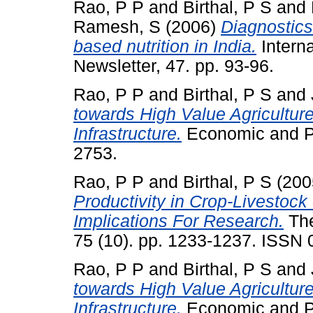
Rao, P P
and
Birthal, P S
and
Ramesh, S
(2006)
Diagnostics
based nutrition in India.
Intern
Newsletter, 47. pp. 93-96.
Rao, P P
and
Birthal, P S
and
towards High Value Agricultur
Infrastructure.
Economic and Pol
2753.
Rao, P P
and
Birthal, P S
(200
Productivity in Crop-Livestock
Implications For Research.
The
75 (10). pp. 1233-1237. ISSN
Rao, P P
and
Birthal, P S
and
towards High Value Agricultur
Infrastructure.
Economic and Pol