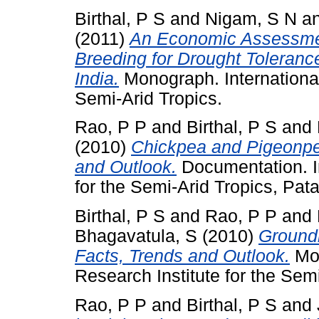
Birthal, P S
and
Nigam, S N
a
(2011)
An Economic Assessment
Breeding for Drought Toleranc
India.
Monograph. International
Semi-Arid Tropics.
Rao, P P
and
Birthal, P S
and
(2010)
Chickpea and Pigeonpe
and Outlook.
Documentation. In
for the Semi-Arid Tropics, Pat
Birthal, P S
and
Rao, P P
and
Bhagavatula, S
(2010)
Ground
Facts, Trends and Outlook.
Mon
Research Institute for the Semi
Rao, P P
and
Birthal, P S
and