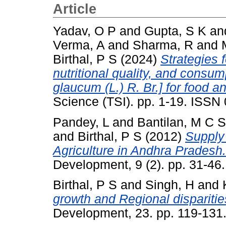
Article
Yadav, O P
and
Gupta, S K
an
Verma, A
and
Sharma, R
and
Birthal, P S
(2024)
Strategies f
nutritional quality, and consum
glaucum (L.) R. Br.] for food an
Science (TSI). pp. 1-19. ISSN
Pandey, L
and
Bantilan, M C S
and
Birthal, P S
(2012)
Supply
Agriculture in Andhra Pradesh.
Development, 9 (2). pp. 31-4
Birthal, P S
and
Singh, H
and
growth and Regional disparities
Development, 23. pp. 119-131