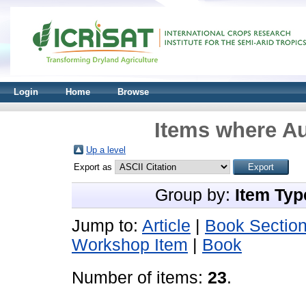
Login
Home
Browse
Items where Au
Up a level
Export as
Group by:
Item Typ
Jump to:
Article
|
Book Sectio
Workshop Item
|
Book
Number of items:
23
.