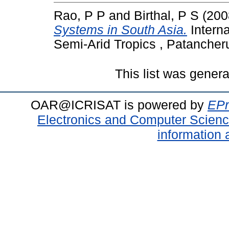
Rao, P P
and
Birthal, P S
(200
Systems in South Asia.
Interna
Semi-Arid Tropics , Patancher
This list was gener
OAR@ICRISAT is powered by
EPr
Electronics and Computer Scien
information 