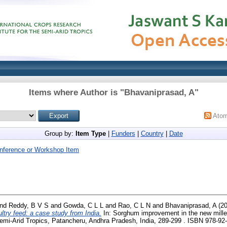
Items where Author is "
Bhavaniprasad, A
"
Ato
Group by:
Item Type
|
Funders
|
Country
|
Date
nference or Workshop Item
nd
Reddy, B V S
and
Gowda, C L L
and
Rao, C L N
and
Bhavaniprasad, A
(2
try feed: a case study from India.
In: Sorghum improvement in the new mille
Semi-Arid Tropics, Patancheru, Andhra Pradesh, India, 289-299 . ISBN 978-92