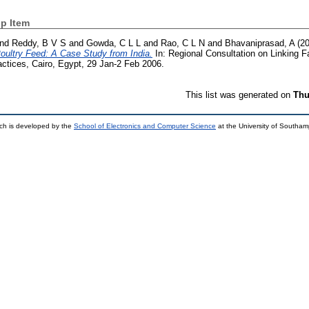
p Item
nd
Reddy, B V S
and
Gowda, C L L
and
Rao, C L N
and
Bhavaniprasad, A
(2
oultry Feed: A Case Study from India.
In: Regional Consultation on Linking 
ctices, Cairo, Egypt, 29 Jan-2 Feb 2006.
This list was generated on
Thu
ch is developed by the
School of Electronics and Computer Science
at the University of Southa