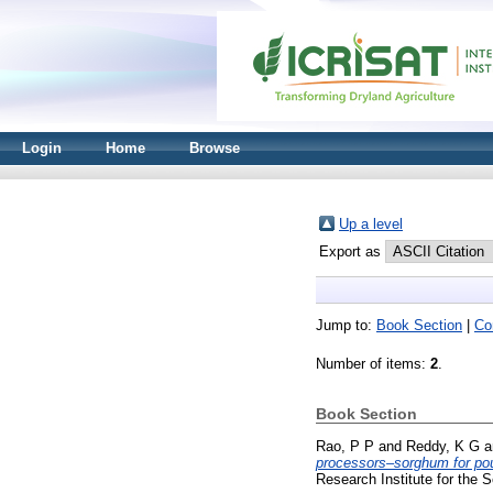
Login
Home
Browse
Up a level
Export as
Jump to:
Book Section
|
Co
Number of items:
2
.
Book Section
Rao, P P
and
Reddy, K G
a
processors–sorghum for poul
Research Institute for the 