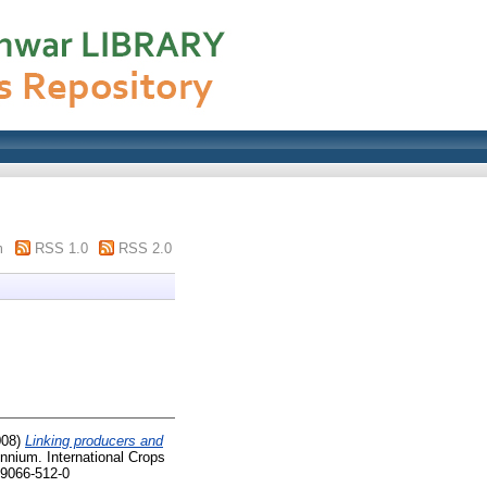
m
RSS 1.0
RSS 2.0
008)
Linking producers and
nnium. International Crops
-9066-512-0