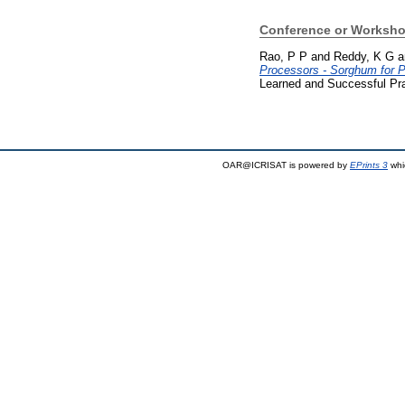
Conference or Worksho
Rao, P P
and
Reddy, K G
a
Processors - Sorghum for P
Learned and Successful Pra
OAR@ICRISAT is powered by
EPrints 3
whi