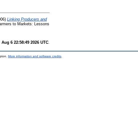
006)
Linking Producers and
Farmers to Markets: Lessons
 Aug 6 22:58:49 2026 UTC
.
mpton.
More information and software credits
.