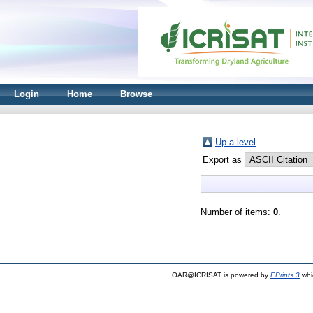
Login
Home
Browse
Up a level
Export as
Number of items:
0
.
OAR@ICRISAT is powered by
EPrints 3
whi