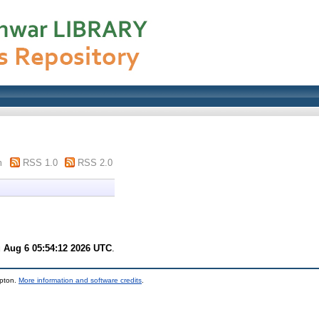
m
RSS 1.0
RSS 2.0
 Aug 6 05:54:12 2026 UTC
.
mpton.
More information and software credits
.