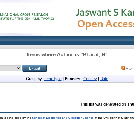
Items where Author is "
Bharat, N
"
Ato
Group by:
Item Type
|
Funders
|
Country
|
Date
This list was generated on
Thu
ch is developed by the
School of Electronics and Computer Science
at the University of Southa