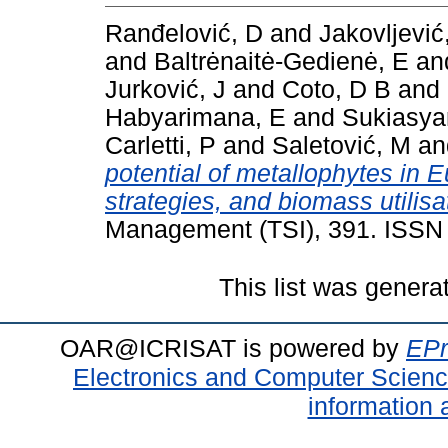
Ranđelović, D
and
Jakovljević
and
Baltrėnaitė-Gedienė, E
an
Jurković, J
and
Coto, D B
and
Habyarimana, E
and
Sukiasya
Carletti, P
and
Saletović, M
a
potential of metallophytes in
strategies, and biomass utilisa
Management (TSI), 391. ISSN
This list was gener
OAR@ICRISAT is powered by
EPr
Electronics and Computer Scien
information 