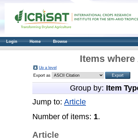
Login
Home
Browse
Items where 
Up a level
Export as
Group by:
Item Typ
Jump to:
Article
Number of items:
1
.
Article