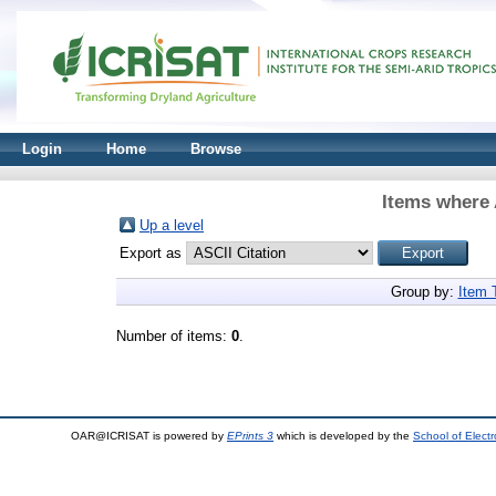
Login
Home
Browse
Items where 
Up a level
Export as
Group by:
Item 
Number of items:
0
.
OAR@ICRISAT is powered by
EPrints 3
which is developed by the
School of Elect