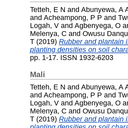
Tetteh, E N
and
Abunyewa, A 
and
Acheampong, P P
and
Tw
Logah, V
and
Agbenyega, O
a
Melenya, C
and
Owusu Danqu
T
(2019)
Rubber and plantain in
planting densities on soil chara
pp. 1-17. ISSN 1932-6203
Mali
Tetteh, E N
and
Abunyewa, A 
and
Acheampong, P P
and
Tw
Logah, V
and
Agbenyega, O
a
Melenya, C
and
Owusu Danqu
T
(2019)
Rubber and plantain in
planting densities on soil chara