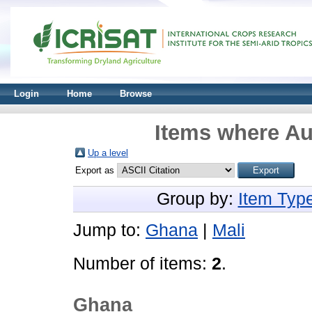
Login
Home
Browse
Items where Au
Up a level
Export as
Group by:
Item Typ
Jump to:
Ghana
|
Mali
Number of items:
2
.
Ghana