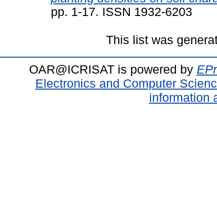
pp. 1-17. ISSN 1932-6203
This list was gener
OAR@ICRISAT is powered by
EPr
Electronics and Computer Scien
information 