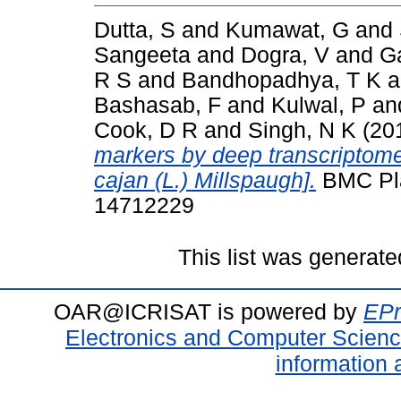
Dutta, S
and
Kumawat, G
and
Sangeeta
and
Dogra, V
and
G
R S
and
Bandhopadhya, T K
a
Bashasab, F
and
Kulwal, P
an
Cook, D R
and
Singh, N K
(20
markers by deep transcriptom
cajan (L.) Millspaugh].
BMC Plan
14712229
This list was generat
OAR@ICRISAT is powered by
EPr
Electronics and Computer Scien
information 