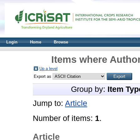
Login
Home
Browse
Items where Author
Up a level
Export as
Group by:
Item Typ
Jump to:
Article
Number of items:
1
.
Article