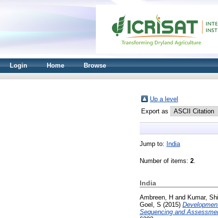
Login
Home
Browse
Up a level
Export as
Jump to:
India
Number of items:
2
.
India
Ambreen, H
and
Kumar, Sh
Goel, S
(2015)
Development 
Sequencing and Assessment o