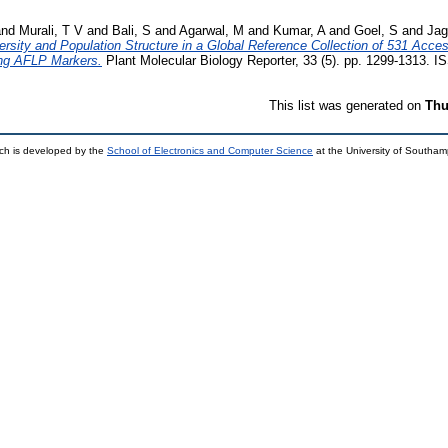
nd
Murali, T V
and
Bali, S
and
Agarwal, M
and
Kumar, A
and
Goel, S
and
Jag
rsity and Population Structure in a Global Reference Collection of 531 Acce
sing AFLP Markers.
Plant Molecular Biology Reporter, 33 (5). pp. 1299-1313. 
This list was generated on
Thu
ch is developed by the
School of Electronics and Computer Science
at the University of Southa