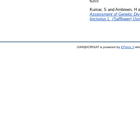
6203
Kumar, S
and
Ambreen, H
a
Assessment of Genetic Dive
tinctorius L. (Safflower) U
OAR@ICRISAT is powered by
EPrints 3
whi