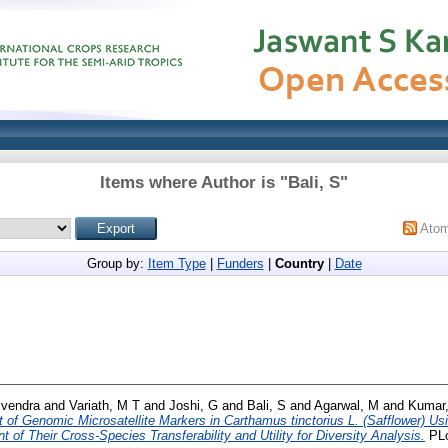
Items where Author is "
Bali, S
"
Ato
Group by:
Item Type
|
Funders
|
Country
|
Date
ivendra
and
Variath, M T
and
Joshi, G
and
Bali, S
and
Agarwal, M
and
Kumar,
of Genomic Microsatellite Markers in Carthamus tinctorius L. (Safflower) Us
f Their Cross-Species Transferability and Utility for Diversity Analysis.
PLo