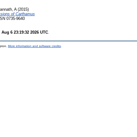
annath, A
(2015)
ssions of Carthamus
ISSN 0735-9640
 Aug 6 23:19:32 2026 UTC
.
mpton.
More information and software credits
.