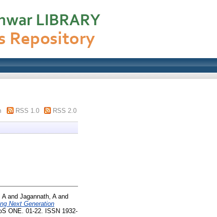
m
RSS 1.0
RSS 2.0
 A
and
Jagannath, A
and
ing Next Generation
S ONE. 01-22. ISSN 1932-