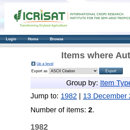
Login
Home
Browse
Items where Aut
Up a level
Export as
Group by:
Item Typ
Jump to:
1982
|
13 December 
Number of items:
2
.
1982