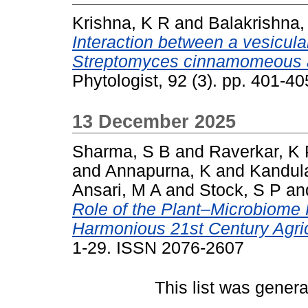
Krishna, K R
and
Balakrishna,
Interaction between a vesicul
Streptomyces cinnamomeous and
Phytologist, 92 (3). pp. 401-
13 December 2025
Sharma, S B
and
Raverkar, K 
and
Annapurna, K
and
Kandul
Ansari, M A
and
Stock, S P
an
Role of the Plant–Microbiome 
Harmonious 21st Century Agric
1-29. ISSN 2076-2607
This list was gener