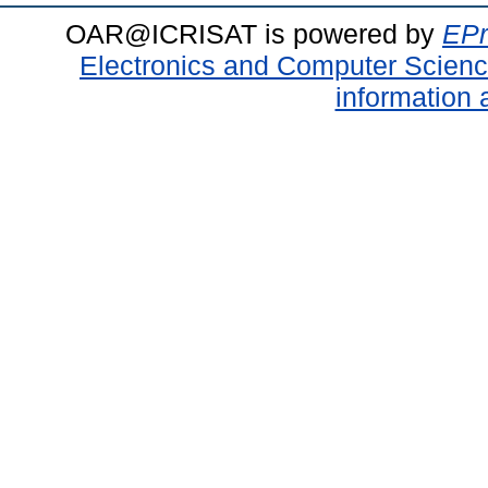
OAR@ICRISAT is powered by
EPr
Electronics and Computer Scien
information 