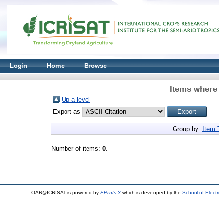
Login
Home
Browse
Items where 
Up a level
Export as
Group by:
Item 
Number of items:
0
.
OAR@ICRISAT is powered by
EPrints 3
which is developed by the
School of Elect