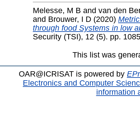
Melesse, M B
and
van den Be
and
Brouwer, I D
(2020)
Metric
through food Systems in low a
Security (TSI), 12 (5). pp. 1
This list was gene
OAR@ICRISAT is powered by
EPr
Electronics and Computer Scien
information 