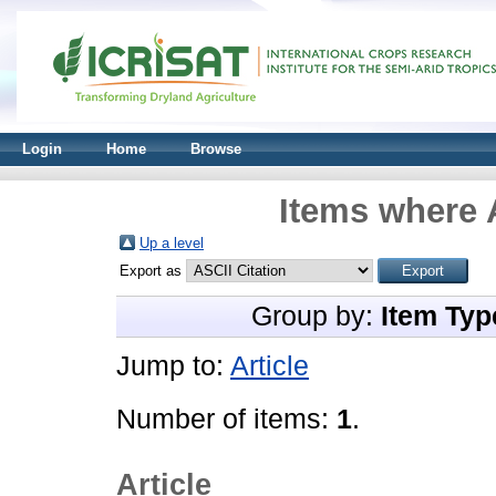
Login
Home
Browse
Items where A
Up a level
Export as
Group by:
Item Typ
Jump to:
Article
Number of items:
1
.
Article