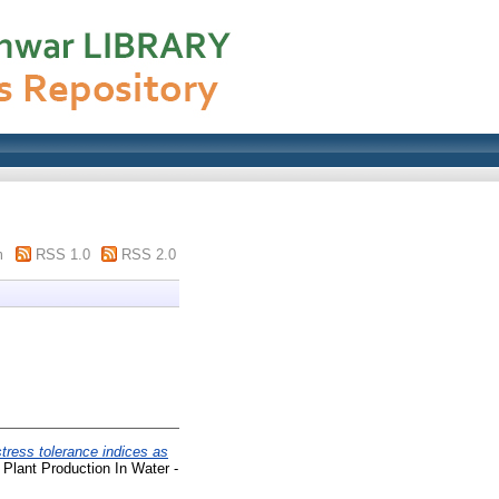
m
RSS 1.0
RSS 2.0
stress tolerance indices as
Plant Production In Water -