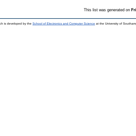
This list was generated on
Fr
ch is developed by the
School of Electronics and Computer Science
at the University of Southa