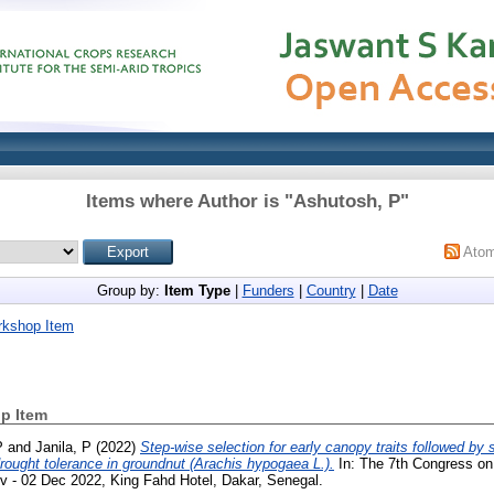
Items where Author is "
Ashutosh, P
"
Ato
Group by:
Item Type
|
Funders
|
Country
|
Date
rkshop Item
p Item
P
and
Janila, P
(2022)
Step-wise selection for early canopy traits followed by 
rought tolerance in groundnut (Arachis hypogaea L.).
In: The 7th Congress on 
v - 02 Dec 2022, King Fahd Hotel, Dakar, Senegal.