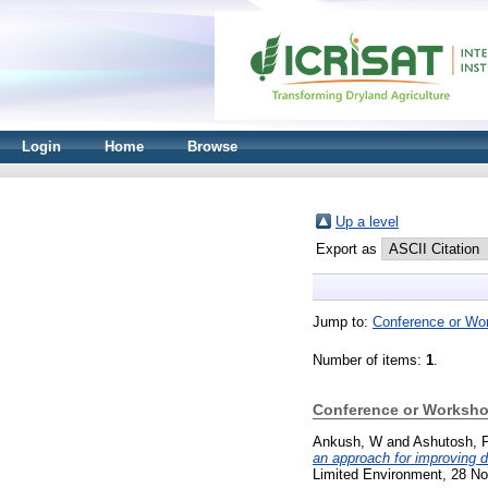
Login
Home
Browse
Up a level
Export as
Jump to:
Conference or Wo
Number of items:
1
.
Conference or Worksho
Ankush, W
and
Ashutosh, 
an approach for improving d
Limited Environment, 28 No