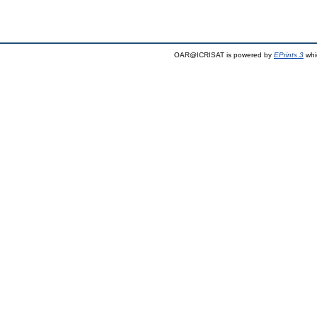
OAR@ICRISAT is powered by
EPrints 3
whi