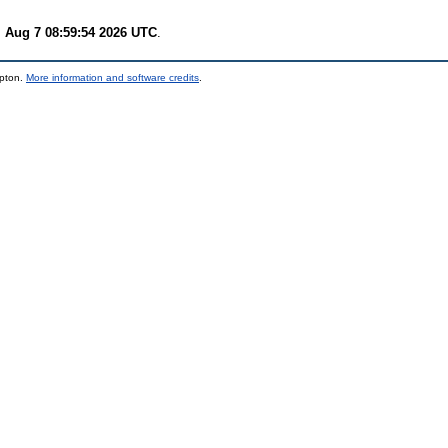
i Aug 7 08:59:54 2026 UTC
.
mpton.
More information and software credits
.