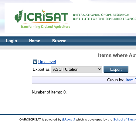
Login
Home
Browse
Items where Aut
Up a level
Export as
Group by:
Item 
Number of items:
0
.
OAR@ICRISAT is powered by
EPrints 3
which is developed by the
School of Elect