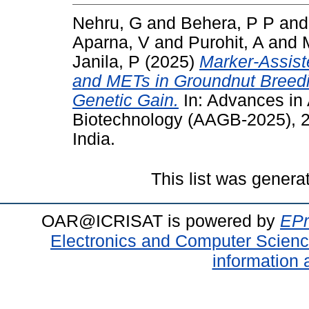
Nehru, G
and
Behera, P P
an
Aparna, V
and
Purohit, A
and
Janila, P
(2025)
Marker-Assist
and METs in Groundnut Breedi
Genetic Gain.
In: Advances in
Biotechnology (AAGB-2025), 2
India.
This list was gener
OAR@ICRISAT is powered by
EPr
Electronics and Computer Scien
information 