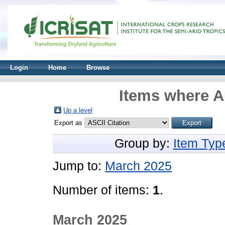
Login
Home
Browse
Items where Au
Up a level
Export as
Group by:
Item Typ
Jump to:
March 2025
Number of items:
1
.
March 2025