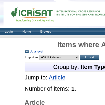
Login
Home
Browse
Items where A
Up a level
Export as
Group by:
Item Typ
Jump to:
Article
Number of items:
1
.
Article