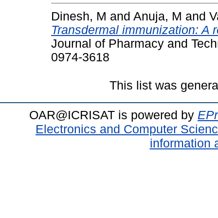
Dinesh, M
and
Anuja, M
and
V
Transdermal immunization: A re
Journal of Pharmacy and Techn
0974-3618
This list was gener
OAR@ICRISAT is powered by
EPr
Electronics and Computer Scien
information 