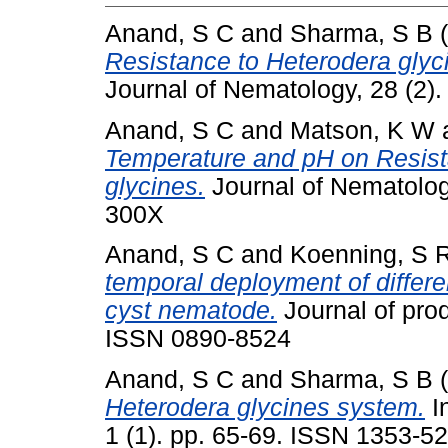
Anand, S C
and
Sharma, S B
(
Resistance to Heterodera glyc
Journal of Nematology, 28 (2)
Anand, S C
and
Matson, K W
Temperature and pH on Resist
glycines.
Journal of Nematolog
300X
Anand, S C
and
Koenning, S 
temporal deployment of differe
cyst nematode.
Journal of prod
ISSN 0890-8524
Anand, S C
and
Sharma, S B
(
Heterodera glycines system.
I
1 (1). pp. 65-69. ISSN 1353-5