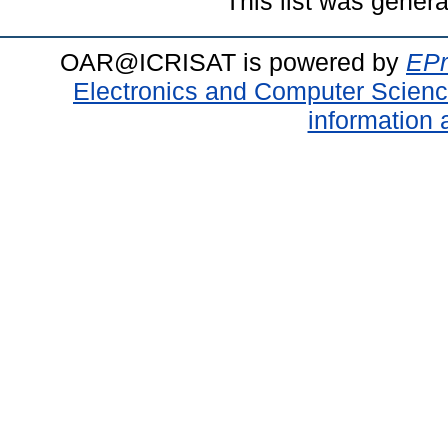
This list was gener
OAR@ICRISAT is powered by
EPr
Electronics and Computer Scien
information 