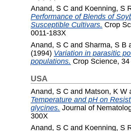
Anand, S C
and
Koenning, S 
Performance of Blends of Soy
Susceptible Cultivars.
Crop Sci
0011-183X
Anand, S C
and
Sharma, S B
(1994)
Variation in parasitic p
populations.
Crop Science, 34 
USA
Anand, S C
and
Matson, K W
Temperature and pH on Resist
glycines.
Journal of Nematolog
300X
Anand, S C
and
Koenning, S 