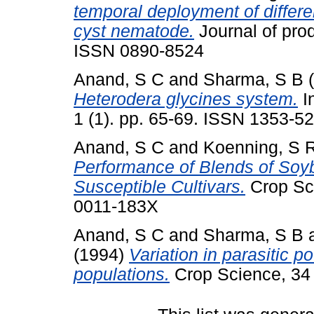
temporal deployment of differe
cyst nematode.
Journal of prod
ISSN 0890-8524
Anand, S C
and
Sharma, S B
(
Heterodera glycines system.
I
1 (1). pp. 65-69. ISSN 1353-5
Anand, S C
and
Koenning, S 
Performance of Blends of Soy
Susceptible Cultivars.
Crop Sci
0011-183X
Anand, S C
and
Sharma, S B
(1994)
Variation in parasitic p
populations.
Crop Science, 34 