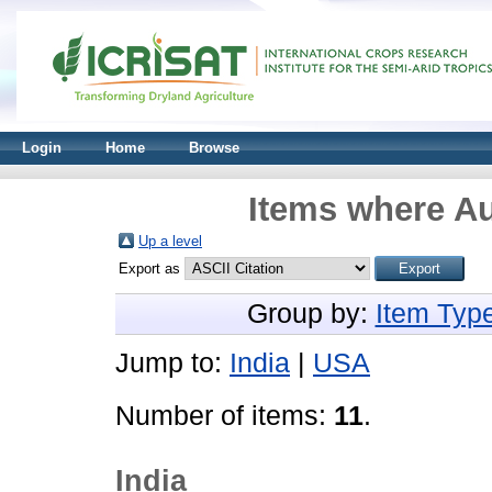
Login
Home
Browse
Items where Au
Up a level
Export as
Group by:
Item Typ
Jump to:
India
|
USA
Number of items:
11
.
India