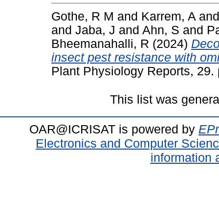
Gothe, R M
and
Karrem, A
an
and
Jaba, J
and
Ahn, S
and
Pa
Bheemanahalli, R
(2024)
Deco
insect pest resistance with o
Plant Physiology Reports, 29
This list was gener
OAR@ICRISAT is powered by
EPr
Electronics and Computer Scien
information 