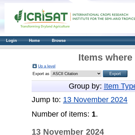
Login
Home
Browse
Items where 
Up a level
Export as
Group by:
Item Typ
Jump to:
13 November 2024
Number of items:
1
.
13 November 2024