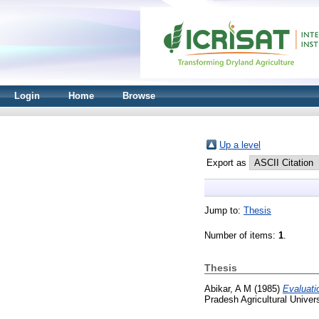
Login
Home
Browse
Up a level
Export as
Jump to:
Thesis
Number of items:
1
.
Thesis
Abikar, A M
(1985)
Evaluati
Pradesh Agricultural Univers