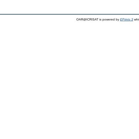
OAR@ICRISAT is powered by
EPrints 3
whi