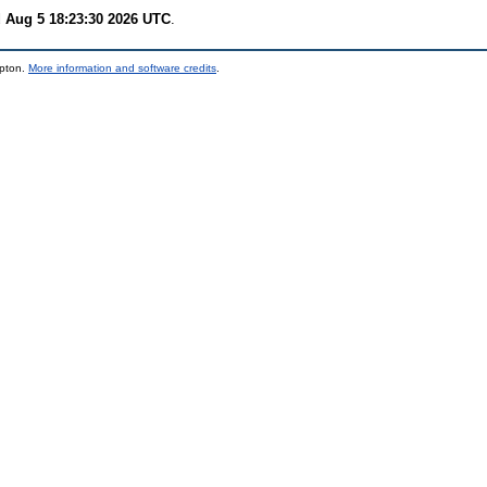
 Aug 5 18:23:30 2026 UTC
.
mpton.
More information and software credits
.