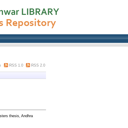
m
RSS 1.0
RSS 2.0
ters thesis, Andhra