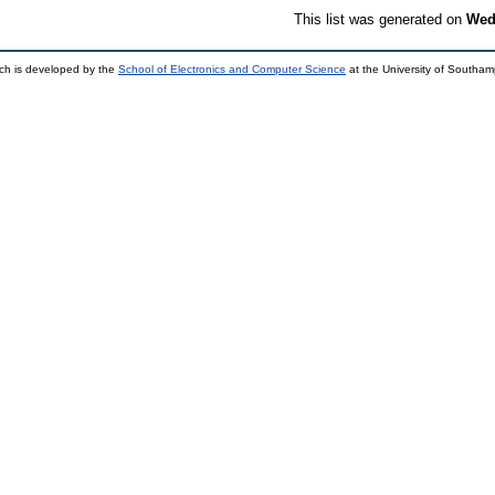
This list was generated on
Wed
ch is developed by the
School of Electronics and Computer Science
at the University of Southa