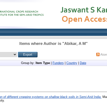
Items where Author is "
Abikar, A M
"
Ato
Group by:
Item Type
|
Funders
|
Country
|
Date
on of different cropping systems on shallow black soils in Semi-Arid India.
Mas
ity.