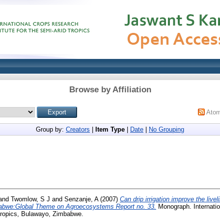
Browse by Affiliation
Ato
Group by:
Creators
|
Item Type
|
Date
|
No Grouping
and
Twomlow, S J
and
Senzanje, A
(2007)
Can drip irrigation improve the live
abwe:Global Theme on Agroecosystems Report no. 33.
Monograph. Internati
 Tropics, Bulawayo, Zimbabwe.