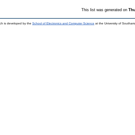
This list was generated on
Thu
ch is developed by the
School of Electronics and Computer Science
at the University of Southa