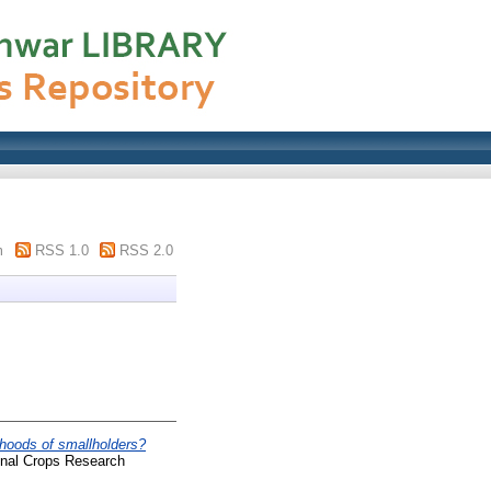
m
RSS 1.0
RSS 2.0
lihoods of smallholders?
onal Crops Research