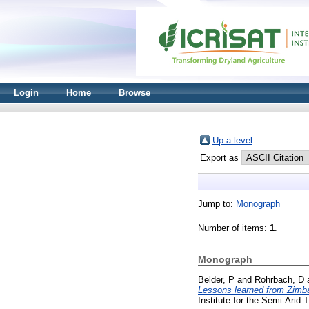
Login
Home
Browse
Up a level
Export as
Jump to:
Monograph
Number of items:
1
.
Monograph
Belder, P
and
Rohrbach, D
Lessons learned from Zimb
Institute for the Semi-Arid