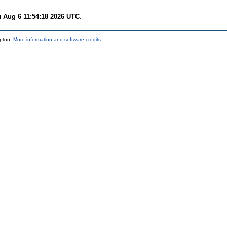
 Aug 6 11:54:18 2026 UTC
.
mpton.
More information and software credits
.