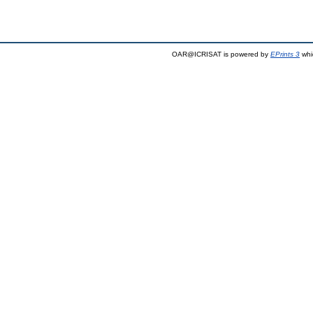
OAR@ICRISAT is powered by
EPrints 3
whi