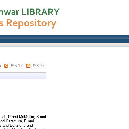
m
RSS 1.0
RSS 2.0
indt, R
and
McMullin, S
and
and
Karamura, E
and
B
and
Benzie, J
and