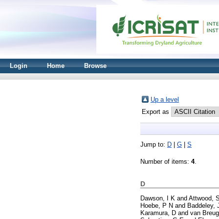
Login
Home
Browse
Up a level
Export as
Jump to:
D
|
G
|
S
Number of items:
4
.
D
Dawson, I K
and
Attwood, 
Hoebe, P N
and
Baddeley, 
Karamura, D
and
van Breug