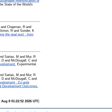
ustainable intensification of
he State of the World's
and
Chapman, R
and
Simon, R
and
Sonder, K
ting the goal post - from
nd
Sartas, M
and
Mur, R
, D
and
McDougall, C
and
development.
Experimental
nd
Sartas, M
and
Mur, R
, D
and
McDougall, C
and
development : Ex-ante
ural Development Outcomes.
t Aug 8 01:22:52 2026 UTC
.