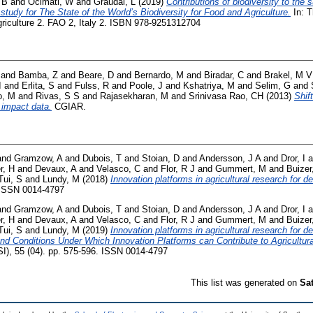
 B
and
Ocimati, W
and
Graudal, L
(2019)
Contributions of biodiversity to the s
study for The State of the World’s Biodiversity for Food and Agriculture.
In: T
griculture 2. FAO 2, Italy 2. ISBN 978-9251312704
and
Bamba, Z
and
Beare, D
and
Bernardo, M
and
Biradar, C
and
Brakel, M V
I
and
Erlita, S
and
Fulss, R
and
Poole, J
and
Kshatriya, M
and
Selim, G
and
o, M
and
Rivas, S S
and
Rajasekharan, M
and
Srinivasa Rao, CH
(2013)
Shif
 impact data.
CGIAR.
and
Gramzow, A
and
Dubois, T
and
Stoian, D
and
Andersson, J A
and
Dror, I
a
r, H
and
Devaux, A
and
Velasco, C
and
Flor, R J
and
Gummert, M
and
Buizer
ui, S
and
Lundy, M
(2018)
Innovation platforms in agricultural research for 
. ISSN 0014-4797
and
Gramzow, A
and
Dubois, T
and
Stoian, D
and
Andersson, J A
and
Dror, I
a
r, H
and
Devaux, A
and
Velasco, C
and
Flor, R J
and
Gummert, M
and
Buizer
ui, S
and
Lundy, M
(2019)
Innovation platforms in agricultural research for 
and Conditions Under Which Innovation Platforms can Contribute to Agricult
SI), 55 (04). pp. 575-596. ISSN 0014-4797
This list was generated on
Sa