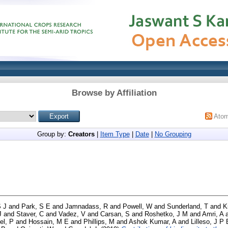
Browse by Affiliation
Ato
Group by:
Creators
|
Item Type
|
Date
|
No Grouping
S J
and
Park, S E
and
Jamnadass, R
and
Powell, W
and
Sunderland, T
and
K
J
and
Staver, C
and
Vadez, V
and
Carsan, S
and
Roshetko, J M
and
Amri, A
el, P
and
Hossain, M E
and
Phillips, M
and
Ashok Kumar, A
and
Lilleso, J P 