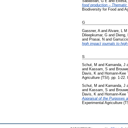
Sabastian, G E
and
Ekesa,
food production – Thematic 
Biodiversity for Food and A
G
Gassner, A
and
Alvare, L M
Dileepkumar, G
and
Dieng, 
and
Prasai, N
and
Garrucci
high impact journals to high
S
Schut, M
and
Kamanda, J
and
Kassam, S
and
Brouwe
Davis, K
and
Homann-Kee T
Agriculture (TSI). pp. 1-22
Schut, M
and
Kamanda, J
and
Kassam, S
and
Brouwe
Davis, K
and
Homann-Kee T
Appraisal of the Purposes 
Experimental Agriculture (T