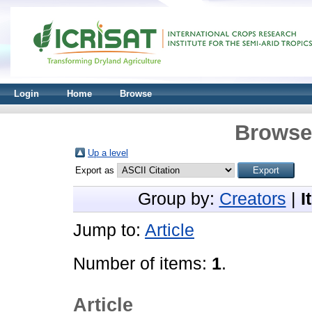
Login
Home
Browse
Browse 
Up a level
Export as
Group by:
Creators
|
I
Jump to:
Article
Number of items:
1
.
Article