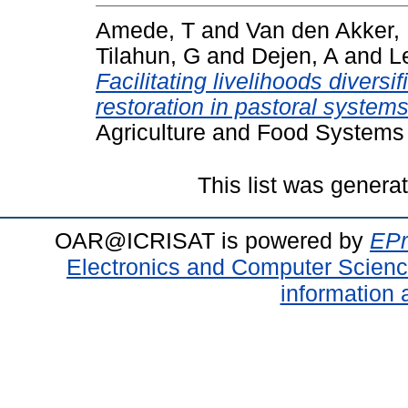
Amede, T
and
Van den Akker,
Tilahun, G
and
Dejen, A
and
L
Facilitating livelihoods divers
restoration in pastoral systems
Agriculture and Food Systems 
This list was gener
OAR@ICRISAT is powered by
EPr
Electronics and Computer Scien
information 