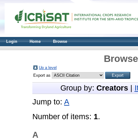
Login
Home
Browse
Browse 
Up a level
Export as
Group by:
Creators
|
Jump to:
A
Number of items:
1
.
A