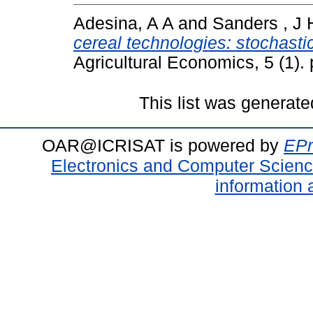
Adesina, A A
and
Sanders , J 
cereal technologies: stochasti
Agricultural Economics, 5 (1)
This list was generat
OAR@ICRISAT is powered by
EPr
Electronics and Computer Scien
information 