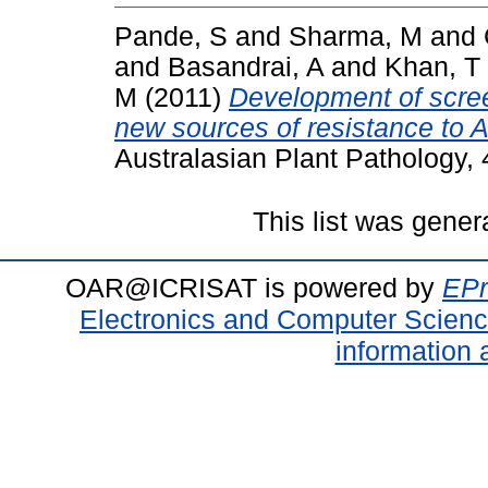
Pande, S
and
Sharma, M
and
and
Basandrai, A
and
Khan, T
M
(2011)
Development of scree
new sources of resistance to A
Australasian Plant Pathology,
This list was gene
OAR@ICRISAT is powered by
EPr
Electronics and Computer Scien
information 