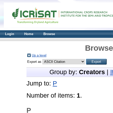
Login
Home
Browse
Browse 
Up a level
Export as
Group by:
Creators
|
Jump to:
P
Number of items:
1
.
P