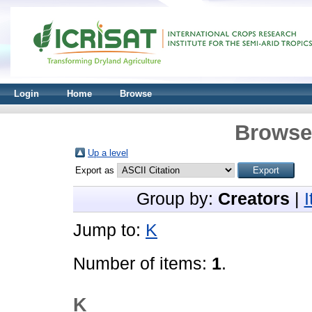
Login
Home
Browse
Browse 
Up a level
Export as
Group by:
Creators
|
Jump to:
K
Number of items:
1
.
K