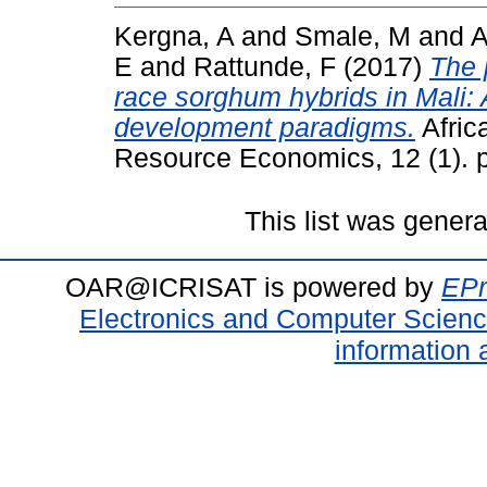
Kergna, A
and
Smale, M
and
A
E
and
Rattunde, F
(2017)
The 
race sorghum hybrids in Mali:
development paradigms.
Africa
Resource Economics, 12 (1). p
This list was gener
OAR@ICRISAT is powered by
EPr
Electronics and Computer Scien
information 