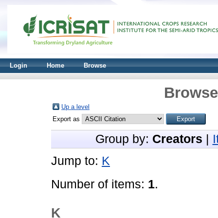
Login
Home
Browse
Browse 
Up a level
Export as
Group by:
Creators
|
Jump to:
K
Number of items:
1
.
K