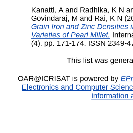
Kanatti, A
and
Radhika, K N
a
Govindaraj, M
and
Rai, K N
(2
Grain Iron and Zinc Densities
Varieties of Pearl Millet.
Intern
(4). pp. 171-174. ISSN 2349-4
This list was gener
OAR@ICRISAT is powered by
EPr
Electronics and Computer Scien
information 