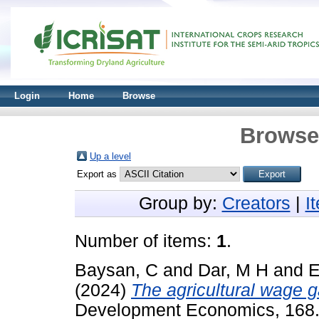
Login
Home
Browse
Browse 
Up a level
Export as
Group by:
Creators
|
I
Number of items:
1
.
Baysan, C
and
Dar, M H
and
E
(2024)
The agricultural wage ga
Development Economics, 168