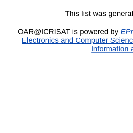
This list was gener
OAR@ICRISAT is powered by
EPr
Electronics and Computer Scien
information 