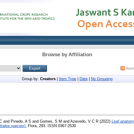
Browse by Affiliation
Ato
Group by:
Creators
|
Item Type
|
Date
|
No Grouping
 C
and
Pinedo, A S
and
Gomes, S M
and
Azevedo, V C R
(2022)
Leaf anatomy
ttalea species).
Flora, 293. ISSN 0367-2530