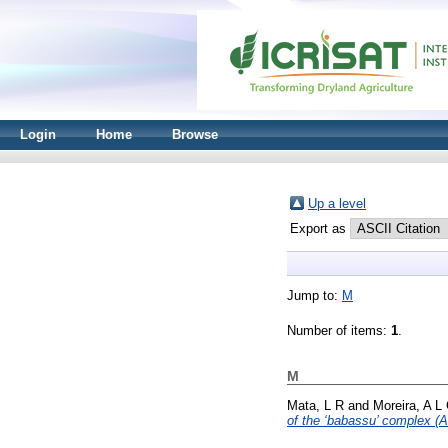
Login
Home
Browse
Up a level
Export as
Jump to:
M
Number of items:
1
.
M
Mata, L R
and
Moreira, A L
of the ‘babassu’ complex (A