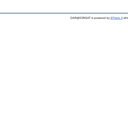
OAR@ICRISAT is powered by
EPrints 3
whi