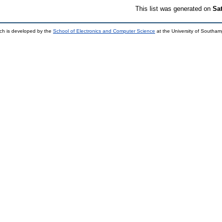
This list was generated on
Sa
ch is developed by the
School of Electronics and Computer Science
at the University of Southa