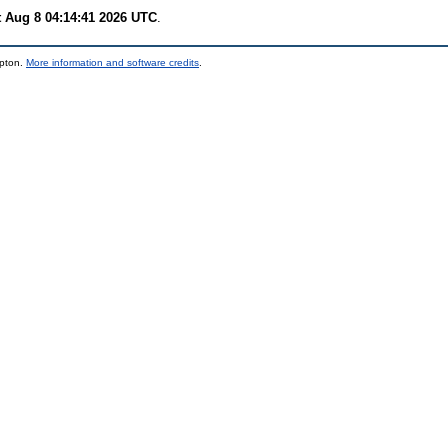
t Aug 8 04:14:41 2026 UTC
.
mpton.
More information and software credits
.