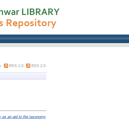
m
RSS 1.0
RSS 2.0
 as an aid to the taxonomy