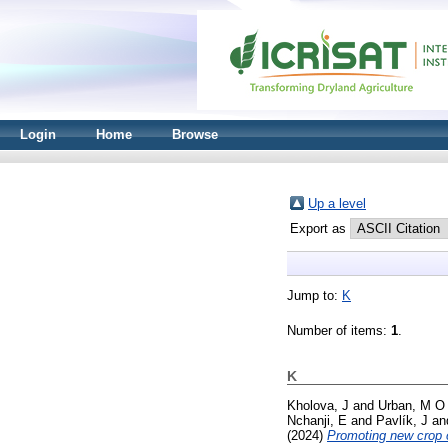
Login
Home
Browse
Up a level
Export as
Jump to:
K
Number of items:
1
.
K
Kholova, J
and
Urban, M O
Nchanji, E
and
Pavlík, J
an
(2024)
Promoting new crop c