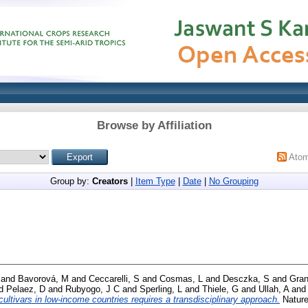
Browse by Affiliation
Ato
Group by:
Creators
|
Item Type
|
Date
|
No Grouping
and
Bavorová, M
and
Ceccarelli, S
and
Cosmas, L
and
Desczka, S
and
Gran
d
Pelaez, D
and
Rubyogo, J C
and
Sperling, L
and
Thiele, G
and
Ullah, A
an
ultivars in low-income countries requires a transdisciplinary approach.
Nature