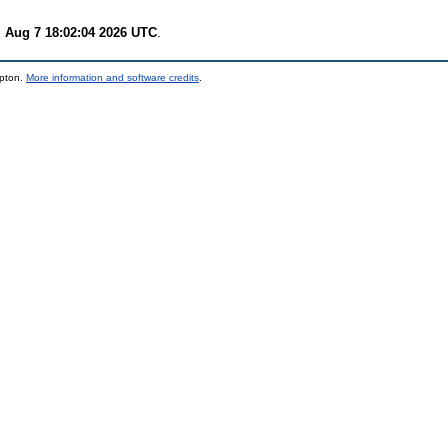
i Aug 7 18:02:04 2026 UTC
.
mpton.
More information and software credits
.