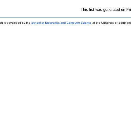
This list was generated on
Fr
ch is developed by the
School of Electronics and Computer Science
at the University of Southa