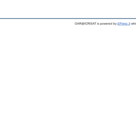
OAR@ICRISAT is powered by
EPrints 3
whi