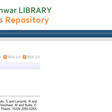
m
RSS 1.0
RSS 2.0
do, S
and
Lensink, R
and
d
Voorhaar, M
and
Bulte, E
 Plants. ISSN 2055-026X