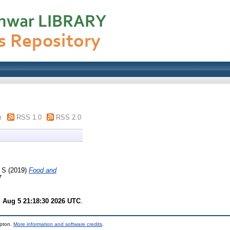
m
RSS 1.0
RSS 2.0
 S
(2019)
Food and
7
 Aug 5 21:18:30 2026 UTC
.
mpton.
More information and software credits
.