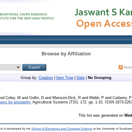
Browse by Affiliation
Ato
Group by:
Creators
|
Item Type
|
Date
|
No Grouping
nd
Coley, M
and
Gollin, D
and
Meinzen-Dick, R
and
Webb, P
and
Carberry, P
ways for prosperity.
Agricultural Systems (TSI), 172. pp. 1-15. ISSN 1873-226
This list was generated on
Wed
ch is developed by the
School of Electronics and Computer Science
at the University of Southa