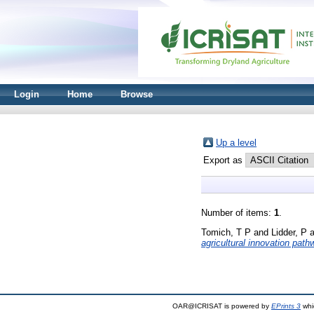
Login
Home
Browse
Up a level
Export as
Number of items:
1
.
Tomich, T P
and
Lidder, P
a
agricultural innovation path
OAR@ICRISAT is powered by
EPrints 3
whi