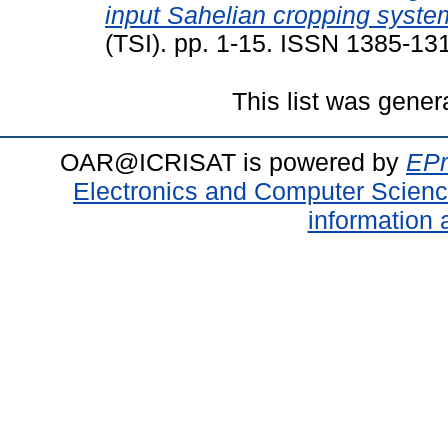
input Sahelian cropping syste
(TSI). pp. 1-15. ISSN 1385-13
This list was gene
OAR@ICRISAT is powered by
EPr
Electronics and Computer Scien
information 