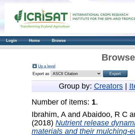
Login
Home
Browse
Browse 
Up a level
Export as
Group by:
Creators
|
I
Number of items:
1
.
Ibrahim, A
and
Abaidoo, R C
a
(2018)
Nutrient release dynam
materials and their mulching-eff