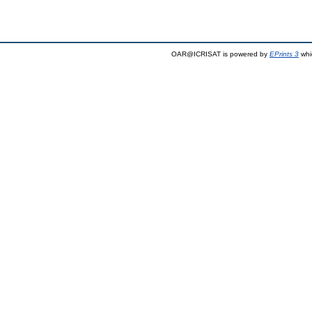
OAR@ICRISAT is powered by
EPrints 3
whi