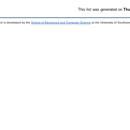
This list was generated on
Thu
ch is developed by the
School of Electronics and Computer Science
at the University of Southa