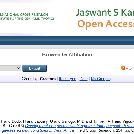
Browse by Affiliation
Ato
Group by:
Creators
|
Item Type
|
Date
|
No Grouping
 T
and
Dodo, H
and
Laoualy, O
and
Sanogo, M D
and
Timbeli, A T
and
Vigour
 B I G
(2013)
Development of a pearl millet Striga-resistant genepool: Respo
riga-infested field conditions in West Africa.
Field Crops Research, 154. pp. 