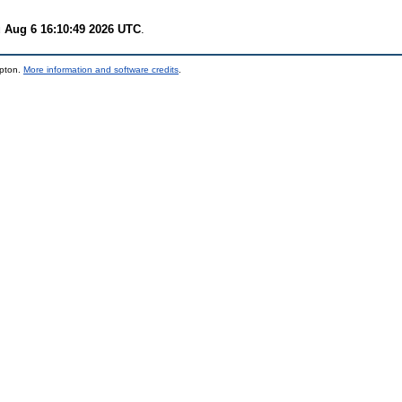
 Aug 6 16:10:49 2026 UTC
.
mpton.
More information and software credits
.