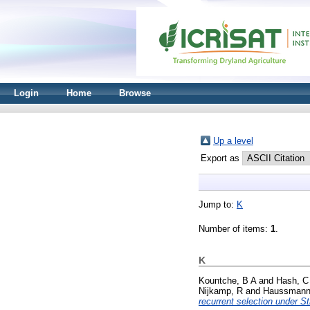
Login
Home
Browse
Up a level
Export as
Jump to:
K
Number of items:
1
.
K
Kountche, B A
and
Hash, C
Nijkamp, R
and
Haussmann,
recurrent selection under St