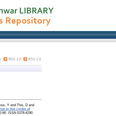
m
RSS 1.0
RSS 2.0
oux, Y
and
This, D
and
nse to five cycles of
82-90. ISSN 0378-4290