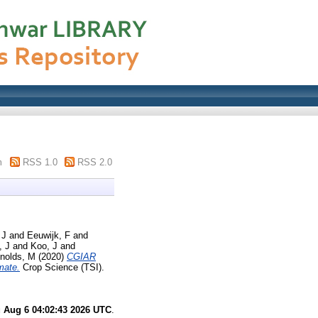
m
RSS 1.0
RSS 2.0
 J
and
Eeuwijk, F
and
, J
and
Koo, J
and
nolds, M
(2020)
CGIAR
mate.
Crop Science (TSI).
 Aug 6 04:02:43 2026 UTC
.