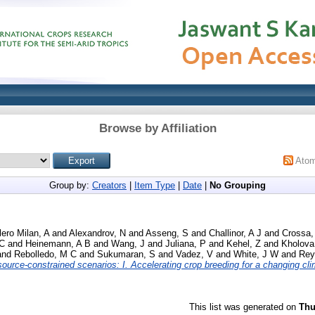
Browse by Affiliation
Ato
Group by:
Creators
|
Item Type
|
Date
|
No Grouping
ero Milan, A
and
Alexandrov, N
and
Asseng, S
and
Challinor, A J
and
Crossa,
 C
and
Heinemann, A B
and
Wang, J
and
Juliana, P
and
Kehel, Z
and
Kholova
and
Rebolledo, M C
and
Sukumaran, S
and
Vadez, V
and
White, J W
and
Rey
ource‐constrained scenarios: I. Accelerating crop breeding for a changing cli
This list was generated on
Thu