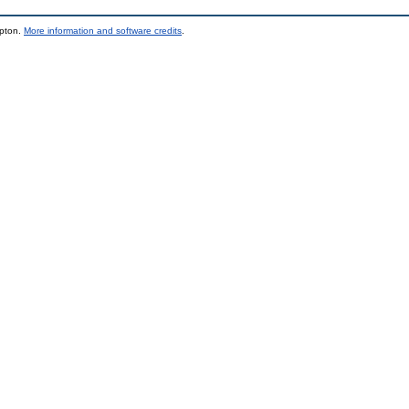
mpton.
More information and software credits
.