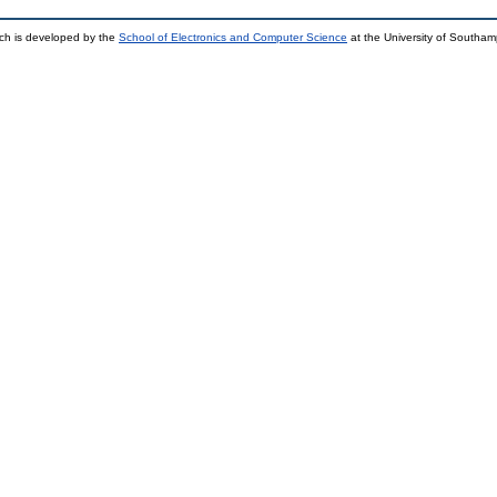
ch is developed by the
School of Electronics and Computer Science
at the University of Southa