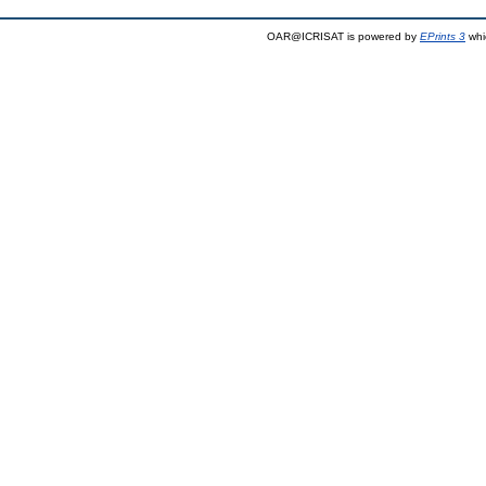
OAR@ICRISAT is powered by
EPrints 3
whi