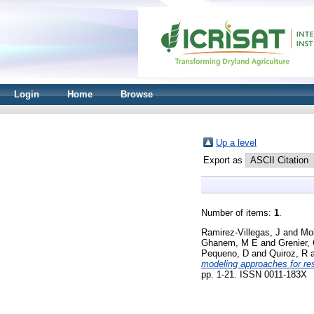
Login
Home
Browse
Up a level
Export as
Number of items:
1
.
Ramirez‐Villegas, J
and
Mol
Ghanem, M E
and
Grenier,
Pequeno, D
and
Quiroz, R
modeling approaches for res
pp. 1-21. ISSN 0011-183X