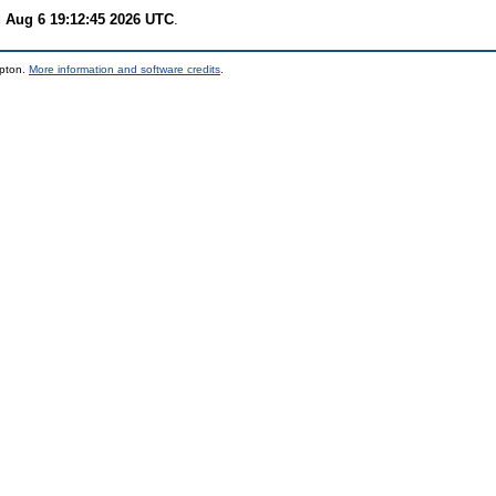
 Aug 6 19:12:45 2026 UTC
.
mpton.
More information and software credits
.