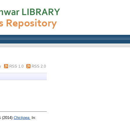
m
RSS 1.0
RSS 2.0
S
(2014)
Chickpea.
In: