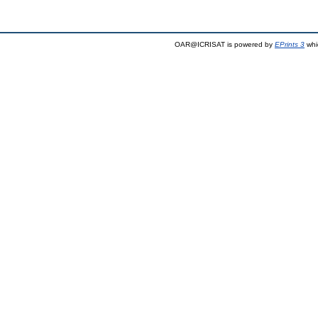
OAR@ICRISAT is powered by
EPrints 3
whi