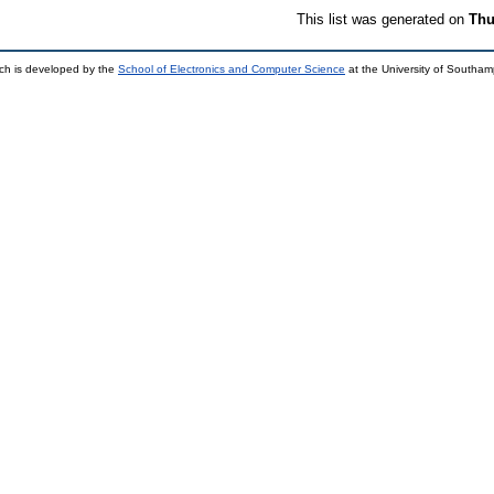
This list was generated on
Thu
ch is developed by the
School of Electronics and Computer Science
at the University of Southa