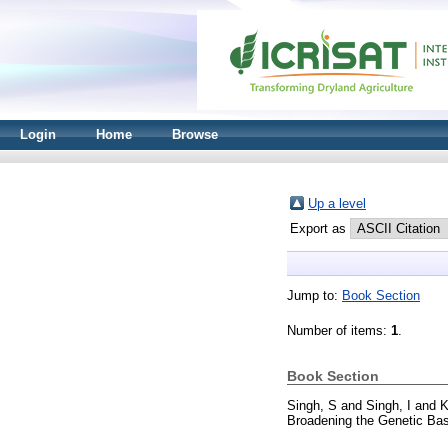
Login
Home
Browse
Up a level
Export as
Jump to:
Book Section
Number of items:
1
.
Book Section
Singh, S
and
Singh, I
and
K
Broadening the Genetic Bas