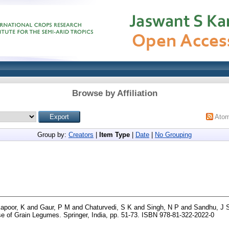
Browse by Affiliation
Ato
Group by:
Creators
|
Item Type
|
Date
|
No Grouping
apoor, K
and
Gaur, P M
and
Chaturvedi, S K
and
Singh, N P
and
Sandhu, J 
e of Grain Legumes. Springer, India, pp. 51-73. ISBN 978-81-322-2022-0