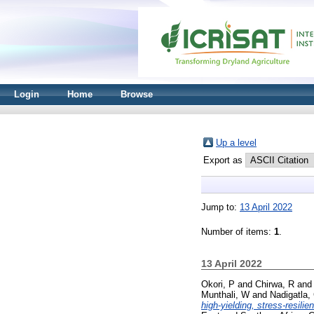
Login
Home
Browse
Up a level
Export as
Jump to:
13 April 2022
Number of items:
1
.
13 April 2022
Okori, P
and
Chirwa, R
an
Munthali, W
and
Nadigatla,
high-yielding, stress-resilien