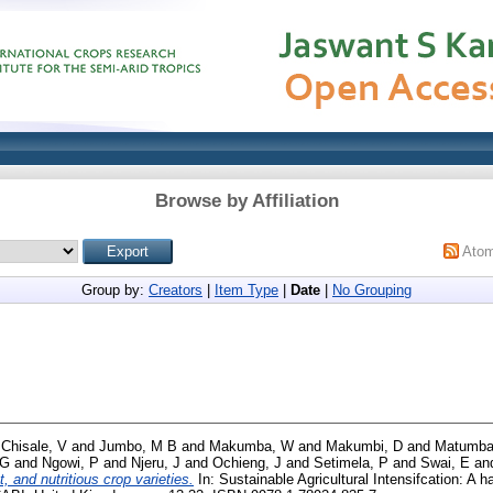
Browse by Affiliation
Ato
Group by:
Creators
|
Item Type
|
Date
|
No Grouping
d
Chisale, V
and
Jumbo, M B
and
Makumba, W
and
Makumbi, D
and
Matumba
 G
and
Ngowi, P
and
Njeru, J
and
Ochieng, J
and
Setimela, P
and
Swai, E
an
t, and nutritious crop varieties.
In: Sustainable Agricultural Intensifcation: A h