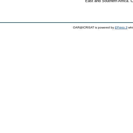
East and Southern Africa. 
OAR@ICRISAT is powered by
EPrints 3
whi