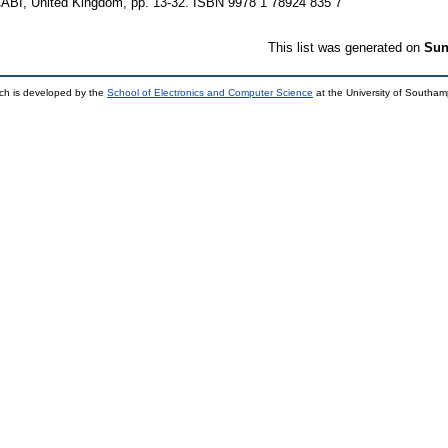
CABI, United Kingdom, pp. 13-32. ISBN 9978 1 78924 835 7
This list was generated on
Sun
ch is developed by the
School of Electronics and Computer Science
at the University of Southa