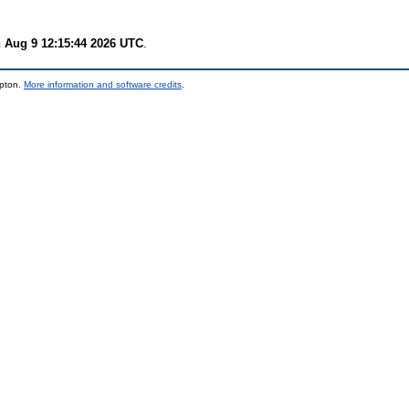
 Aug 9 12:15:44 2026 UTC
.
mpton.
More information and software credits
.