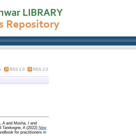
m
RSS 1.0
RSS 2.0
, A
and
Mosha, I
and
d
Tarekegne, A
(2022)
New
andbook for practitioners in