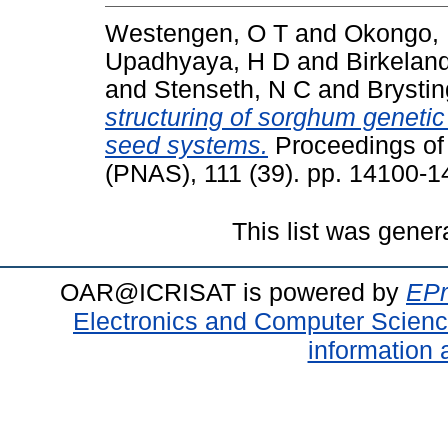
Westengen, O T
and
Okongo,
Upadhyaya, H D
and
Birkelan
and
Stenseth, N C
and
Brystin
structuring of sorghum genetic d
seed systems.
Proceedings of
(PNAS), 111 (39). pp. 14100-
This list was gene
OAR@ICRISAT is powered by
EPr
Electronics and Computer Scien
information 