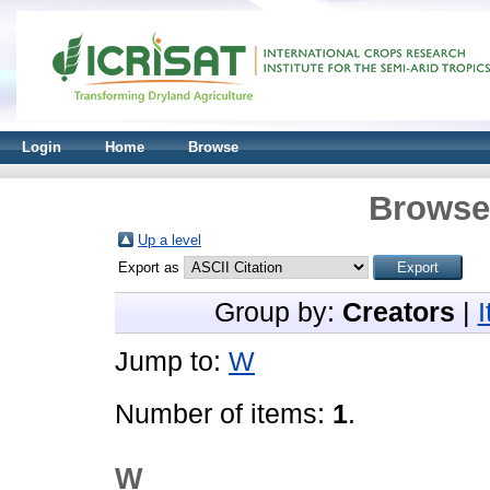
Login
Home
Browse
Browse 
Up a level
Export as
Group by:
Creators
|
Jump to:
W
Number of items:
1
.
W