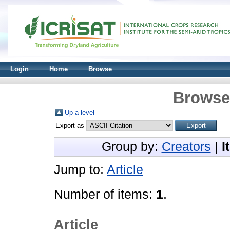
Login
Home
Browse
Browse 
Up a level
Export as
Group by:
Creators
|
I
Jump to:
Article
Number of items:
1
.
Article