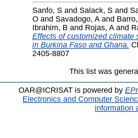
Sanfo, S
and
Salack, S
and
Sa
O
and
Savadogo, A
and
Barro
Ibrahim, B
and
Rojas, A
and
R
Effects of customized climate 
in Burkina Faso and Ghana.
Cl
2405-8807
This list was gener
OAR@ICRISAT is powered by
EPr
Electronics and Computer Scien
information 