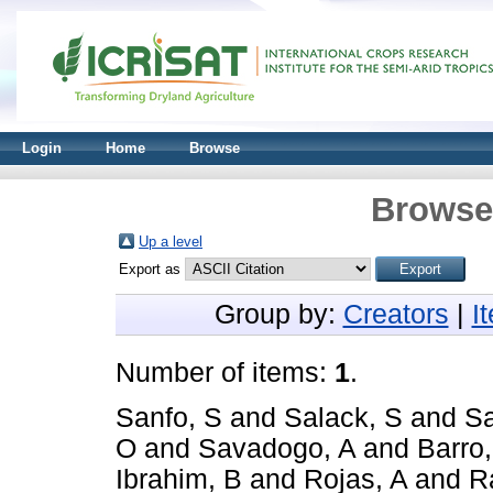
Login
Home
Browse
Browse 
Up a level
Export as
Group by:
Creators
|
I
Number of items:
1
.
Sanfo, S
and
Salack, S
and
Sa
O
and
Savadogo, A
and
Barro
Ibrahim, B
and
Rojas, A
and
R