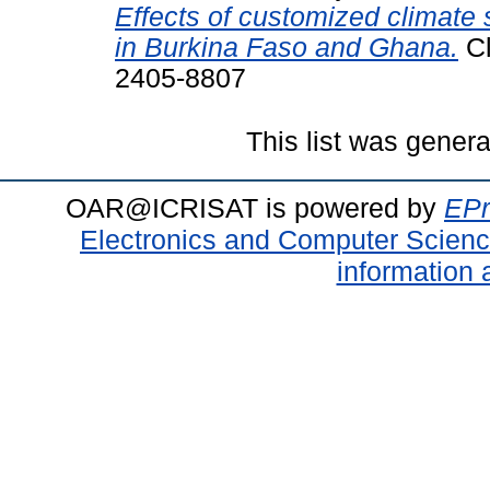
Effects of customized climate 
in Burkina Faso and Ghana.
Cl
2405-8807
This list was gener
OAR@ICRISAT is powered by
EPr
Electronics and Computer Scien
information 